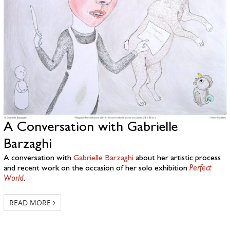
A Conversation with Gabrielle
Barzaghi
A conversation with
Gabrielle Barzaghi
about her artistic process
and recent work on the occasion of her solo exhibition
Perfect
World
.
READ MORE