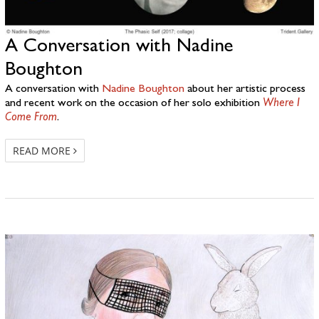
A Conversation with Nadine
Boughton
A conversation with
Nadine Boughton
about her artistic process
and recent work on the occasion of her solo exhibition
Where I
Come From
.
READ MORE