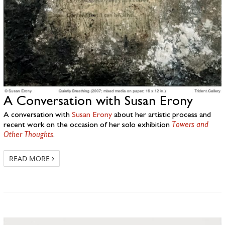
A Conversation with Susan Erony
A conversation with
Susan Erony
about her artistic process and
recent work on the occasion of her solo exhibition
Towers and
Other Thoughts
.
READ MORE