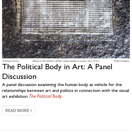
The Political Body in Art: A Panel
Discussion
A panel discussion examining the human body as vehicle for the
relationships between art and politics in connection with the visual
art exhibition
The Political Body
.
READ MORE