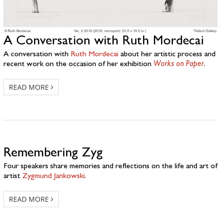
A Conversation with Ruth Mordecai
A conversation with
Ruth Mordecai
about her artistic process and
recent work on the occasion of her exhibition
Works on Paper
.
READ MORE
Remembering Zyg
Four speakers share memories and reflections on the life and art of
artist
Zygmund Jankowski
.
READ MORE