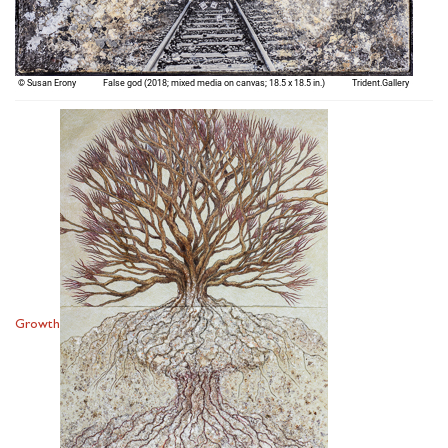
Growth