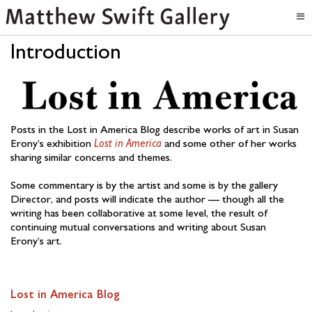
Introduction
Posts in the Lost in America Blog describe works of art in Susan
Erony’s exhibition
Lost in America
and some other of her works
sharing similar concerns and themes.
Some commentary is by the artist and some is by the gallery
Director, and posts will indicate the author — though all the
writing has been collaborative at some level, the result of
continuing mutual conversations and writing about Susan
Erony’s art.
Lost in America Blog