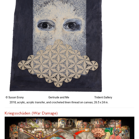
Kriegsschäden (War Damage)