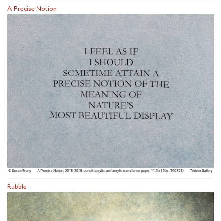
A Precise Notion
Rubble