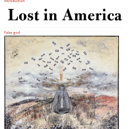
Introduction
False god