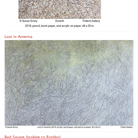
Lost in America
Red Square (looking to Rothko)