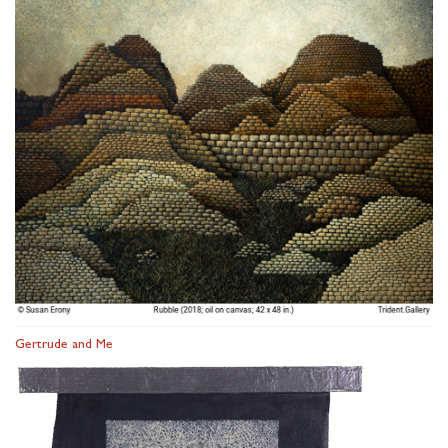
Gertrude and Me