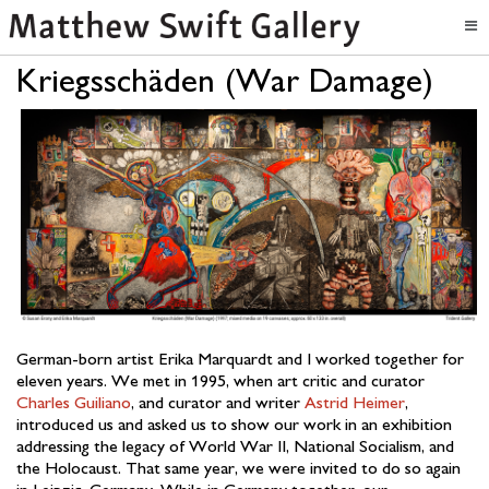
Kriegsschäden (War Damage)
German-born artist Erika Marquardt and I worked together for
eleven years. We met in 1995, when art critic and curator
Charles Guiliano
, and curator and writer
Astrid Heimer
,
introduced us and asked us to show our work in an exhibition
addressing the legacy of World War II, National Socialism, and
the Holocaust. That same year, we were invited to do so again