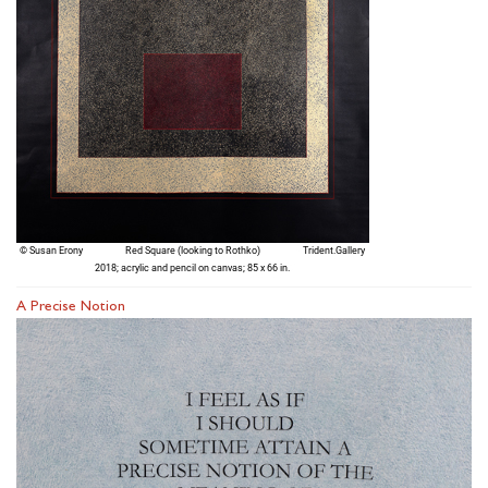
A Precise Notion