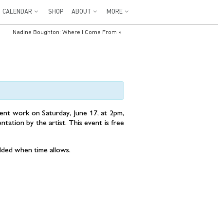
CALENDAR
SHOP
ABOUT
MORE
Nadine Boughton: Where I Come From
»
cent work on Saturday, June 17, at 2pm,
entation by the artist. This event is free
added when time allows.