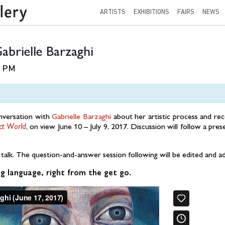
ARTISTS
EXHIBITIONS
FAIRS
NEWS
abrielle Barzaghi
0 PM
onversation with
Gabrielle Barzaghi
about her artistic process and re
ct World
, on view June 10 – July 9, 2017. Discussion will follow a pres
s talk. The question-and-answer session following will be edited and 
g language, right from the get go.