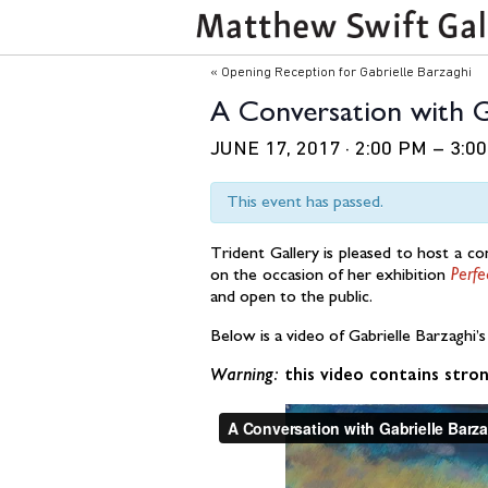
Event
«
Opening Reception for Gabrielle Barzaghi
Navigation
A Conversation with G
JUNE 17, 2017 · 2:00 PM
–
3:0
This event has passed.
Trident Gallery is pleased to host a c
on the occasion of her exhibition
Perfe
and open to the public.
Below is a video of Gabrielle Barzaghi’
Warning:
this video contains stron