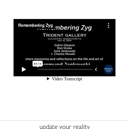
update your reality