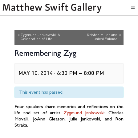
Event
«
Zygmund Jankowski: A
Kristen Miller and
»
Celebration of Life
Junichi Fukuda
Navigation
Remembering Zyg
MAY 10, 2014 · 6:30 PM
–
8:00 PM
This event has passed.
Four speakers share memories and reflections on the
life and art of artist
Zygmund Jankowski
: Charles
Movalli, JoAnn Gleason, Julie Jankowski, and Ron
Straka.