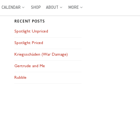
CALENDAR
SHOP
ABOUT
MORE
RECENT POSTS
Spotlight Unpriced
Spotlight Priced
Kriegsschäden (War Damage)
Gertrude and Me
Rubble