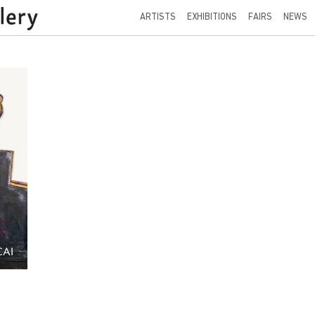
ARTISTS
EXHIBITIONS
FAIRS
NEWS