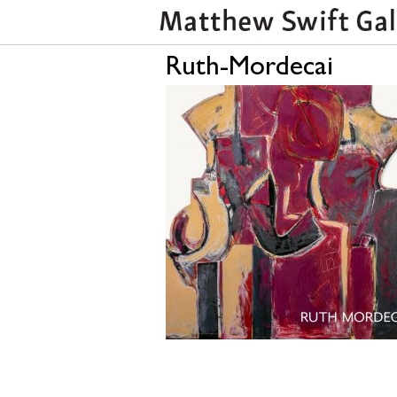
Ruth-Mordecai