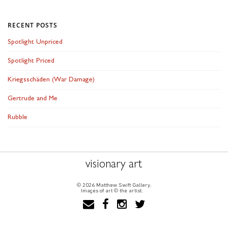
RECENT POSTS
Spotlight Unpriced
Spotlight Priced
Kriegsschäden (War Damage)
Gertrude and Me
Rubble
visionary art
© 2026 Matthew Swift Gallery.
Images of art © the artist.