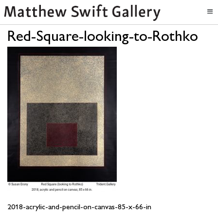
Red-Square-looking-to-Rothko
2018-acrylic-and-pencil-on-canvas-85-x-66-in