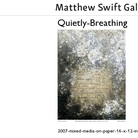
Quietly-Breathing
2007-mixed-media-on-paper-16-x-12-in