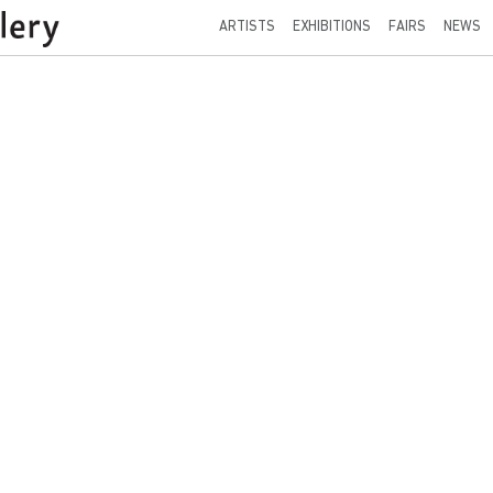
ARTISTS
EXHIBITIONS
FAIRS
NEWS