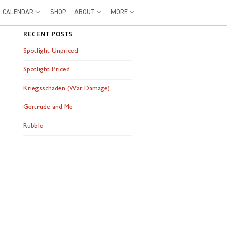
CALENDAR
SHOP
ABOUT
MORE
RECENT POSTS
Spotlight Unpriced
Spotlight Priced
Kriegsschäden (War Damage)
Gertrude and Me
Rubble