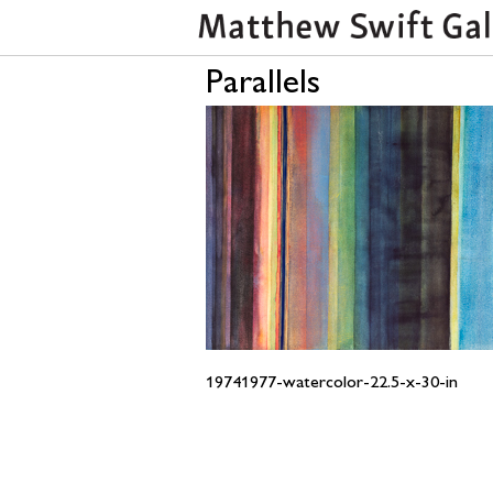
Parallels
19741977-watercolor-22.5-x-30-in