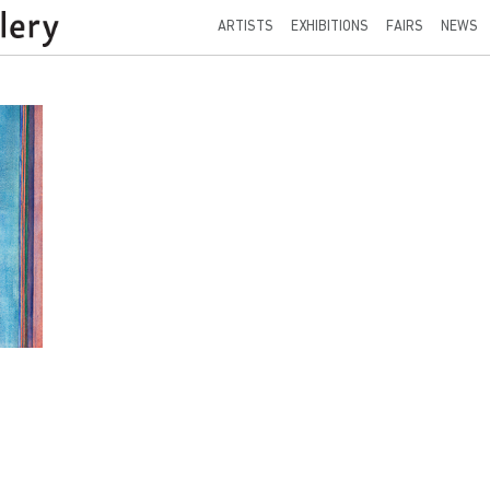
ARTISTS
EXHIBITIONS
FAIRS
NEWS