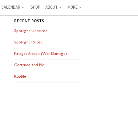
CALENDAR
SHOP
ABOUT
MORE
RECENT POSTS
Spotlight Unpriced
Spotlight Priced
Kriegsschäden (War Damage)
Gertrude and Me
Rubble