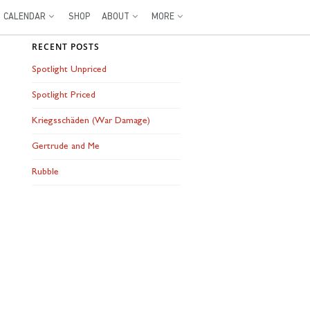
CALENDAR
SHOP
ABOUT
MORE
RECENT POSTS
Spotlight Unpriced
Spotlight Priced
Kriegsschäden (War Damage)
Gertrude and Me
Rubble