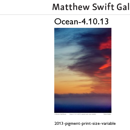
Ocean-4.10.13
2013-pigment-print-size-variable