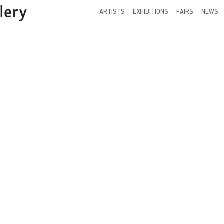
ARTISTS
EXHIBITIONS
FAIRS
NEWS