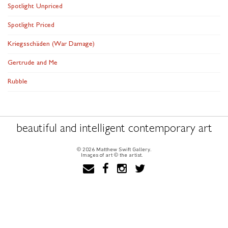
Spotlight Unpriced
Spotlight Priced
Kriegsschäden (War Damage)
Gertrude and Me
Rubble
beautiful and intelligent contemporary art
© 2026 Matthew Swift Gallery.
Images of art © the artist.