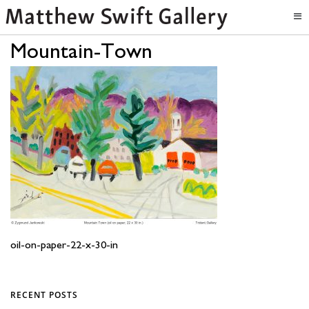
Mountain-Town
oil-on-paper-22-x-30-in
RECENT POSTS