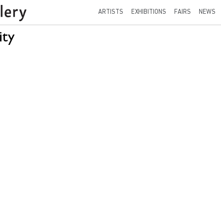
ARTISTS
EXHIBITIONS
FAIRS
NEWS
ity