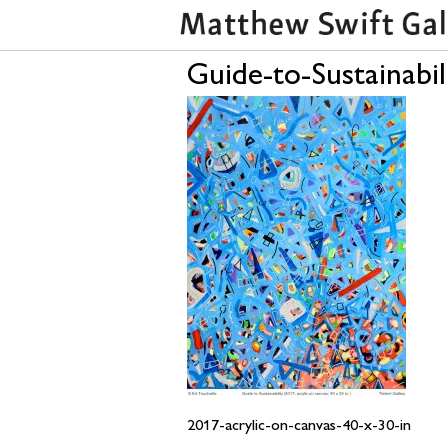
Guide-to-Sustainabil
2017-acrylic-on-canvas-40-x-30-in