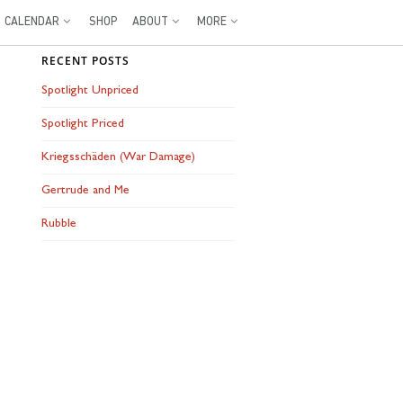
CALENDAR
SHOP
ABOUT
MORE
RECENT POSTS
Spotlight Unpriced
Spotlight Priced
Kriegsschäden (War Damage)
Gertrude and Me
Rubble