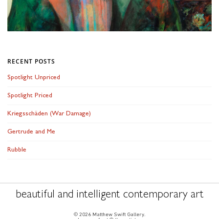
RECENT POSTS
Spotlight Unpriced
Spotlight Priced
Kriegsschäden (War Damage)
Gertrude and Me
Rubble
beautiful and intelligent contemporary art
© 2026 Matthew Swift Gallery.