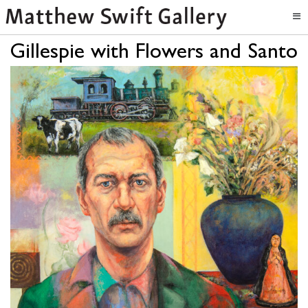
Gillespie with Flowers and Santo