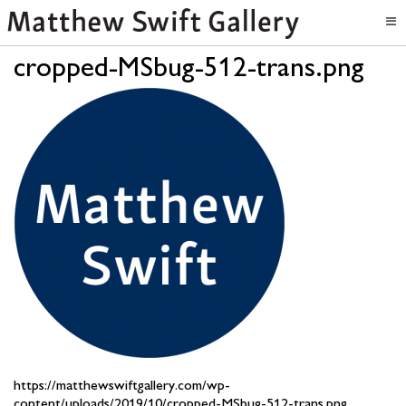
cropped-MSbug-512-trans.png
https://matthewswiftgallery.com/wp-
content/uploads/2019/10/cropped-MSbug-512-trans.png