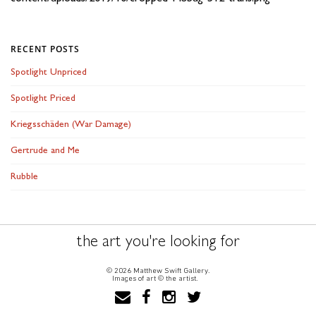
RECENT POSTS
Spotlight Unpriced
Spotlight Priced
Kriegsschäden (War Damage)
Gertrude and Me
Rubble
the art you're looking for
© 2026 Matthew Swift Gallery.
Images of art © the artist.