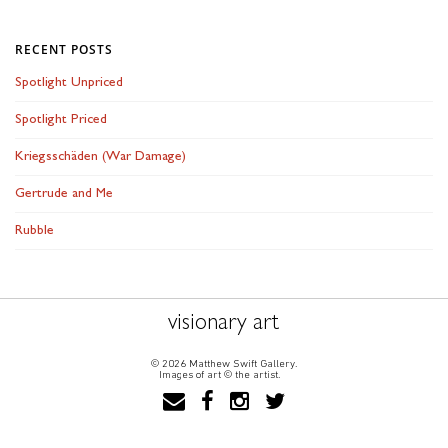
RECENT POSTS
Spotlight Unpriced
Spotlight Priced
Kriegsschäden (War Damage)
Gertrude and Me
Rubble
visionary art
© 2026 Matthew Swift Gallery.
Images of art © the artist.