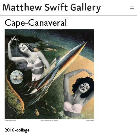
Cape-Canaveral
2016-collage