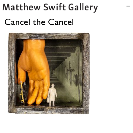
Cancel the Cancel