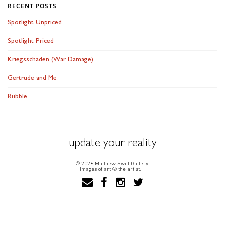
RECENT POSTS
Spotlight Unpriced
Spotlight Priced
Kriegsschäden (War Damage)
Gertrude and Me
Rubble
update your reality
© 2026 Matthew Swift Gallery.
Images of art © the artist.