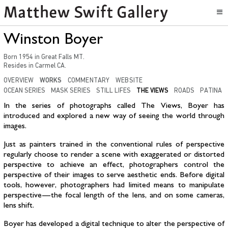
Winston Boyer
Born
1954
in
Great Falls MT
.
Resides in
Carmel CA.
OVERVIEW
WORKS
COMMENTARY
WEBSITE
OCEAN SERIES
MASK SERIES
STILL LIFES
THE VIEWS
ROADS
PATINA
In the series of photographs called The Views, Boyer has
introduced and explored a new way of seeing the world through
images.
Just as painters trained in the conventional rules of perspective
regularly choose to render a scene with exaggerated or distorted
perspective to achieve an effect, photographers control the
perspective of their images to serve aesthetic ends. Before digital
tools, however, photographers had limited means to manipulate
perspective — the focal length of the lens, and on some cameras,
lens shift.
Boyer has developed a digital technique to alter the perspective of