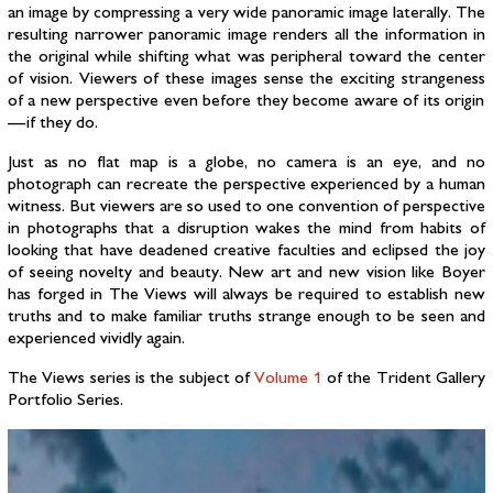
an image by compressing a very wide panoramic image laterally. The
resulting narrower panoramic image renders all the information in
the original while shifting what was peripheral toward the center
of vision. Viewers of these images sense the exciting strangeness
of a new perspective even before they become aware of its origin
— if they do.
Just as no flat map is a globe, no camera is an eye, and no
photograph can recreate the perspective experienced by a human
witness. But viewers are so used to one convention of perspective
in photographs that a disruption wakes the mind from habits of
looking that have deadened creative faculties and eclipsed the joy
of seeing novelty and beauty. New art and new vision like Boyer
has forged in The Views will always be required to establish new
truths and to make familiar truths strange enough to be seen and
experienced vividly again.
The Views series is the subject of
Volume 1
of the Trident Gallery
Portfolio Series.