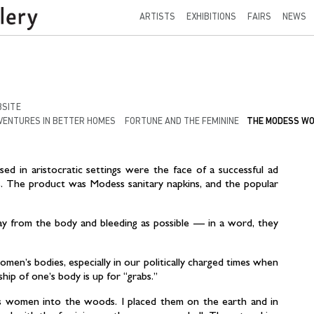
ARTISTS
EXHIBITIONS
FAIRS
NEWS
SITE
VENTURES IN BETTER HOMES
FORTUNE AND THE FEMININE
THE MODESS W
ed in aristocratic settings were the face of a successful ad
. The product was Modess sanitary napkins, and the popular
 from the body and bleeding as possible — in a word, they
omen’s bodies, especially in our politically charged times when
ip of one’s body is up for “grabs.”
s women into the woods. I placed them on the earth and in