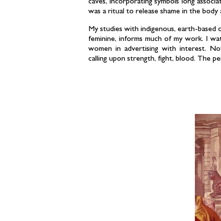
caves, incorporating symbols long associ
was a ritual to release shame in the bod
My studies with indigenous, earth-based 
feminine, informs much of my work. I wa
women in advertising with interest. No
calling upon strength, fight, blood. The p