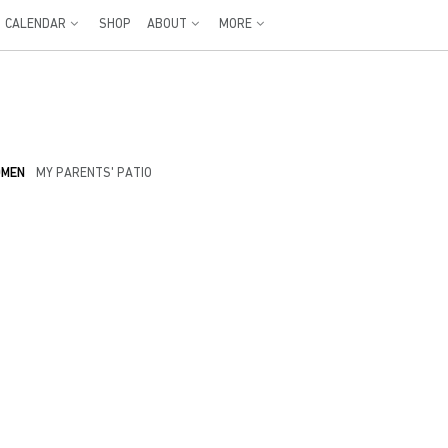
CALENDAR
SHOP
ABOUT
MORE
OMEN
MY PARENTS' PATIO