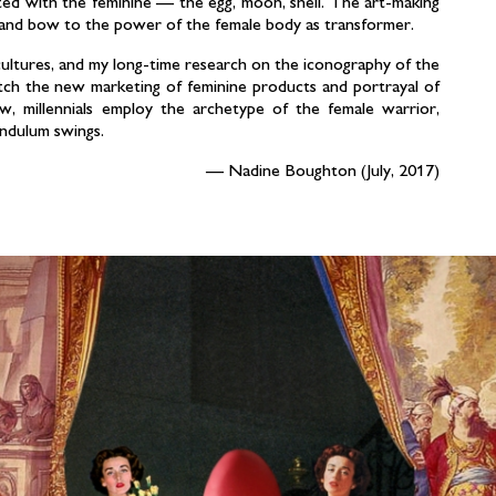
ated with the feminine — the egg, moon, shell. The art-making
y and bow to the power of the female body as transformer.
cultures, and my long-time research on the iconography of the
tch the new marketing of feminine products and portrayal of
w, millennials employ the archetype of the female warrior,
endulum swings.
Nadine Boughton (July, 2017)