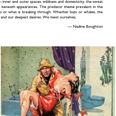
 inner and outer spaces, wildness and domesticity, the sweat
ies beneath appearances. The predator theme prevalent in the
o or what is breaking through. Whether bats or whales, the
 and our deepest desires. We meet ourselves.
Nadine Boughton