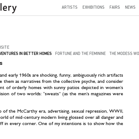
ARTISTS
EXHIBITIONS
FAIRS
NEWS
SITE
VENTURES IN BETTER HOMES
FORTUNE AND THE FEMININE
THE MODESS W
s
d early 1960s are shocking, funny, ambiguously rich artifacts
ine them as narratives from the collective psyche, and consider
nt of orderly homes with sunny patios depicted in women’s
llision of two worlds: “sweats” (as the men’s magazines were
p of the McCarthy era, advertising, sexual repression, WWII,
rld of mid-century modern living glossed over all danger and
off in every corner. One of my intentions is to show how the