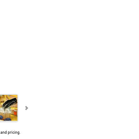
and pricing.