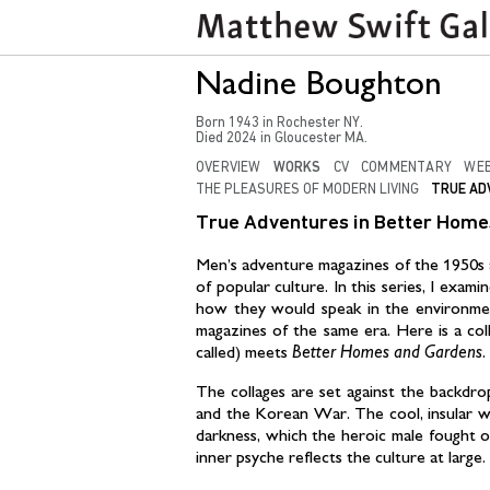
Nadine Boughton
Born
1943
in
Rochester NY
.
Died
2024
in
Gloucester MA.
OVERVIEW
WORKS
CV
COMMENTARY
WEB
THE PLEASURES OF MODERN LIVING
TRUE AD
True Adventures in Better Home
Men’s adventure magazines of the 1950s an
of popular culture. In this series, I exam
how they would speak in the environme
magazines of the same era. Here is a co
called) meets
Better Homes and Gardens.
The collages are set against the backdro
and the Korean War. The cool, insular wo
darkness, which the heroic male fought 
inner psyche reflects the culture at large.