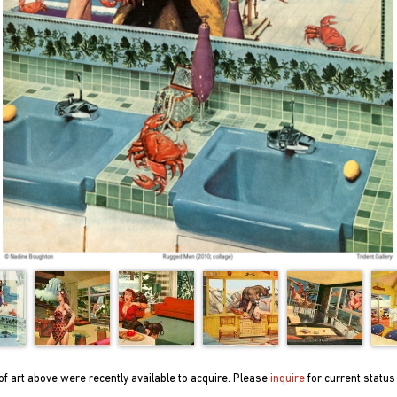
f art above were recently available to acquire. Please
inquire
for current status 