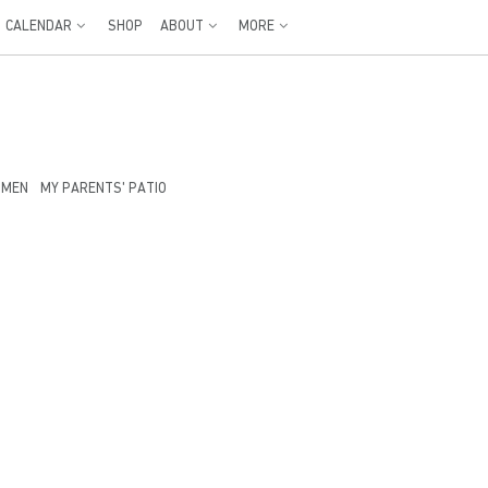
CALENDAR
SHOP
ABOUT
MORE
OMEN
MY PARENTS' PATIO