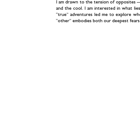
I am drawn to the tension of opposites —
and the cool. I am interested in what l
“true” adventures led me to explore wh
“other” embodies both our deepest fears