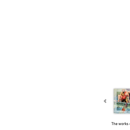
The works o