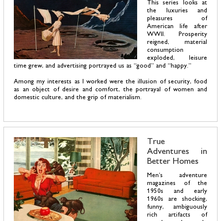
This series looks at
the luxuries and
pleasures of
American life after
WWII. Prosperity
reigned, material
consumption
exploded, leisure
time grew, and advertising portrayed us as “good” and “happy.”
Among my interests as I worked were the illusion of security, food
as an object of desire and comfort, the portrayal of women and
domestic culture, and the grip of materialism.
True
Adventures in
Better Homes
Men’s adventure
magazines of the
1950s and early
1960s are shocking,
funny, ambiguously
rich artifacts of