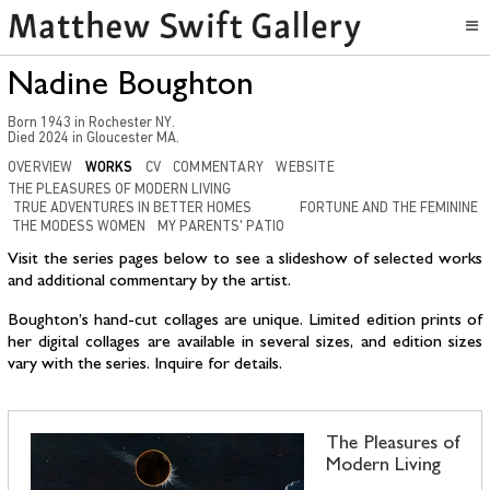
Nadine Boughton
Born
1943
in
Rochester NY
.
Died
2024
in
Gloucester MA.
OVERVIEW
WORKS
CV
COMMENTARY
WEBSITE
THE PLEASURES OF MODERN LIVING
TRUE ADVENTURES IN BETTER HOMES
FORTUNE AND THE FEMININE
THE MODESS WOMEN
MY PARENTS' PATIO
Visit the series pages below to see a slideshow of selected works
and additional commentary by the artist.
Boughton’s hand-cut collages are unique. Limited edition prints of
her digital collages are available in several sizes, and edition sizes
vary with the series. Inquire for details.
The Pleasures of
Modern Living