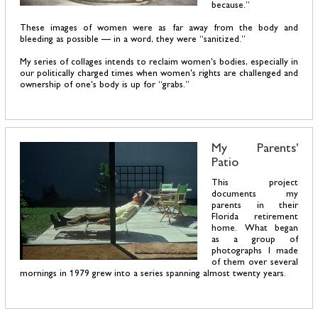
because.”
These images of women were as far away from the body and
bleeding as possible — in a word, they were “sanitized.”
My series of collages intends to reclaim women's bodies, especially in
our politically charged times when women's rights are challenged and
ownership of one's body is up for “grabs.”
My Parents'
Patio
This project
documents my
parents in their
Florida retirement
home. What began
as a group of
photographs I made
of them over several
mornings in 1979 grew into a series spanning almost twenty years.