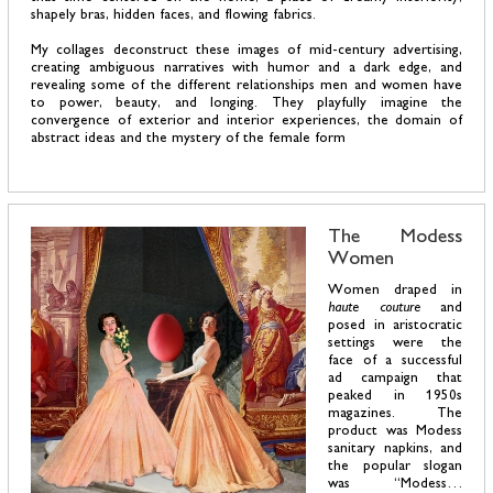
shapely bras, hidden faces, and flowing fabrics.
My collages deconstruct these images of mid-century advertising,
creating ambiguous narratives with humor and a dark edge, and
revealing some of the different relationships men and women have
to power, beauty, and longing. They playfully imagine the
convergence of exterior and interior experiences, the domain of
abstract ideas and the mystery of the female form
The Modess
Women
Women draped in
haute couture
and
posed in aristocratic
settings were the
face of a successful
ad campaign that
peaked in 1950s
magazines. The
product was Modess
sanitary napkins, and
the popular slogan
was “Modess…