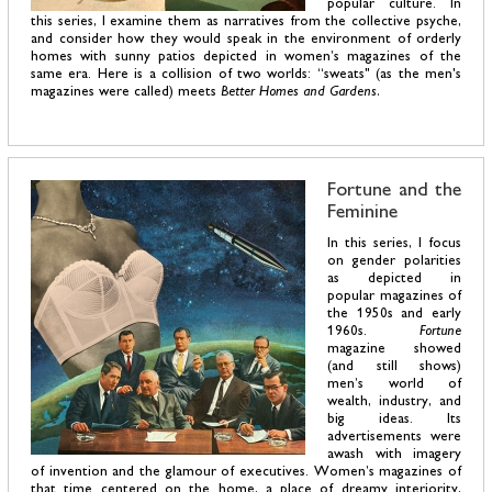
popular culture. In
this series, I examine them as narratives from the collective psyche,
and consider how they would speak in the environment of orderly
homes with sunny patios depicted in women’s magazines of the
same era. Here is a collision of two worlds: “sweats" (as the men's
magazines were called) meets
Better Homes and Gardens.
Fortune and the
Feminine
In this series, I focus
on gender polarities
as depicted in
popular magazines of
the 1950s and early
1960s.
Fortune
magazine showed
(and still shows)
men’s world of
wealth, industry, and
big ideas. Its
advertisements were
awash with imagery
of invention and the glamour of executives. Women’s magazines of
that time centered on the home, a place of dreamy interiority,