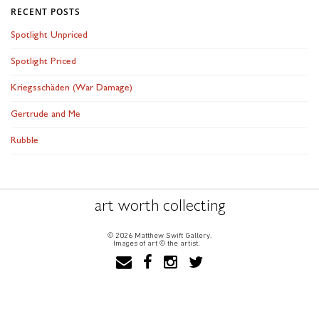
RECENT POSTS
Spotlight Unpriced
Spotlight Priced
Kriegsschäden (War Damage)
Gertrude and Me
Rubble
art worth collecting
© 2026 Matthew Swift Gallery.
Images of art © the artist.