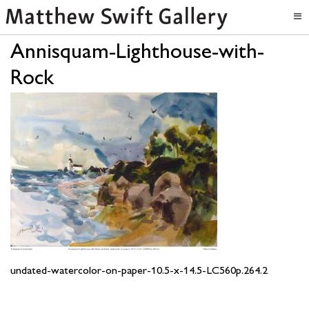
Annisquam-Lighthouse-with-
Rock
undated-watercolor-on-paper-10.5-x-14.5-LC560p.264.2