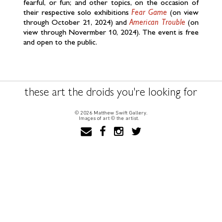
fearful, or fun; and other topics, on the occasion of
their respective solo exhibitions
Fear Game
(on view
through October 21, 2024) and
American Trouble
(on
view through Novermber 10, 2024). The event is free
and open to the public.
these art the droids you're looking for
© 2026 Matthew Swift Gallery.
Images of art © the artist.