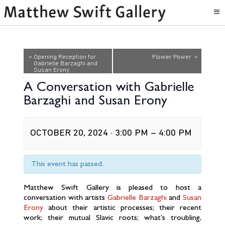
Event
«
Opening Reception for
Flower Power
»
Gabrielle Barzaghi and
Navigation
Susan Erony
A Conversation with Gabrielle
Barzaghi and Susan Erony
OCTOBER 20, 2024 · 3:00 PM
–
4:00 PM
This event has passed.
Matthew Swift Gallery is pleased to host a
conversation with artists
Gabrielle Barzaghi
and
Susan
Erony
about their artistic processes; their recent
work; their mutual Slavic roots; what’s troubling,