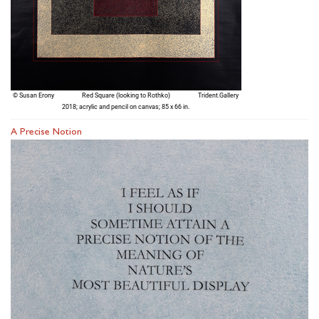
A Precise Notion