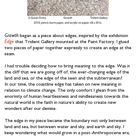
Growth
began as a piece about edges, inspired by the exhibition
Edge
that Trident Gallery mounted at the Paint Factory. I glued
two pieces of paper together expressly to create an edge at the
seam.
I had trouble deciding how to bring meaning to the edge. Was it
the cliff that we are going off of, the ever-changing edge of the
land and sea, or the edge of the seen and the subterranean?
In our time, the coastline edge has taken on new meaning in
relation to climate change. The only comfort I glean from the
enormity of human heartlessness and mindlessness towards the
natural world is the faith in nature’s ability to create new
wonders after our demise.
The edge in my piece became the boundary not only between
land and sea, but between water and sky, and earth and sky. I
keep wondering what would grow in a post-Anthropocene era,