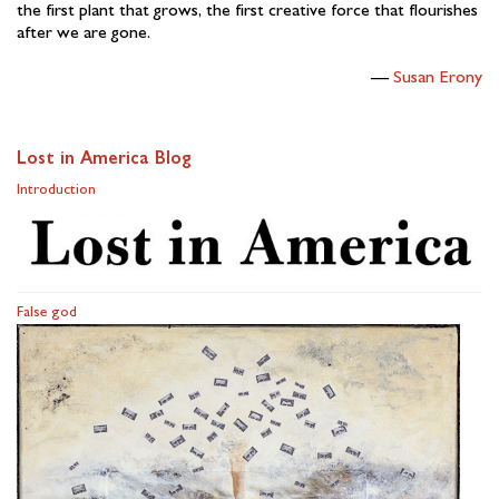
the first plant that grows, the first creative force that flourishes
after we are gone.
Susan Erony
Lost in America Blog
Introduction
False god