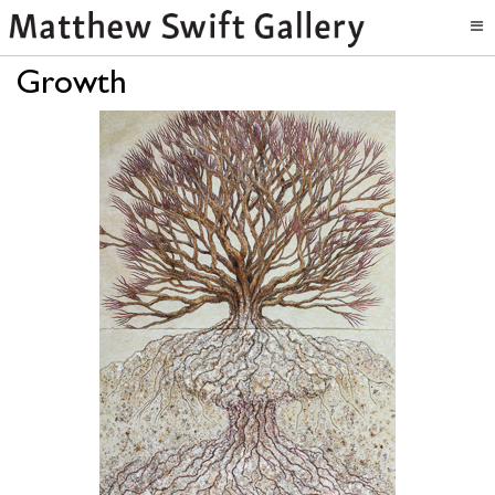
Growth