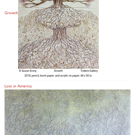
Growth
Lost in America