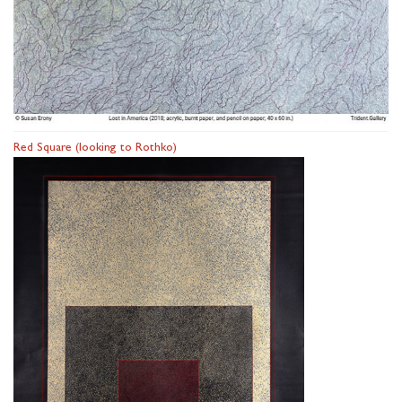
Red Square (looking to Rothko)