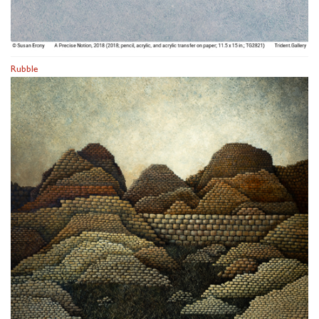
Rubble