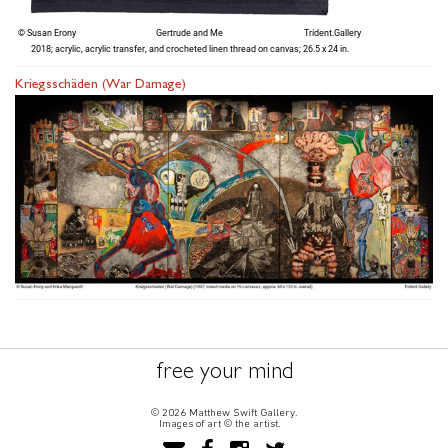
Kriegsschäden (War Damage)
free your mind
© 2026 Matthew Swift Gallery.
Images of art © the artist.