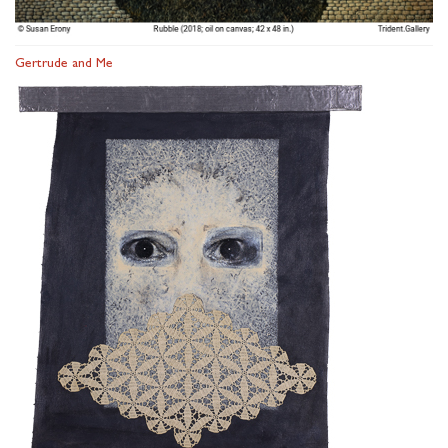
Gertrude and Me