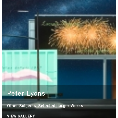
Peter Lyons
Other Subjects: Selected Larger Works
VIEW GALLERY