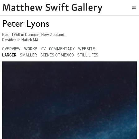
Peter Lyons
Born
1960
in
Dunedin, New Zealand
.
Resides in
Natick MA.
OVERVIEW
WORKS
CV
COMMENTARY
WEBSITE
LARGER
SMALLER
SCENES OF MEXICO
STILL LIFES