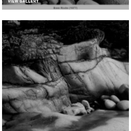
VIEW GALLERY