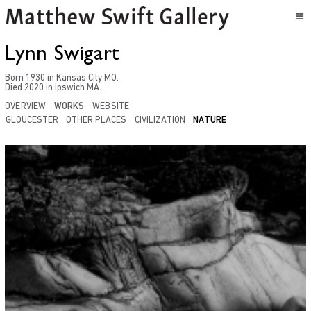
Lynn Swigart
Born
1930
in
Kansas City MO
.
Died
2020
in
Ipswich MA.
OVERVIEW
WORKS
WEBSITE
GLOUCESTER
OTHER PLACES
CIVILIZATION
NATURE