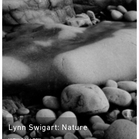
Lynn Swigart: Nature