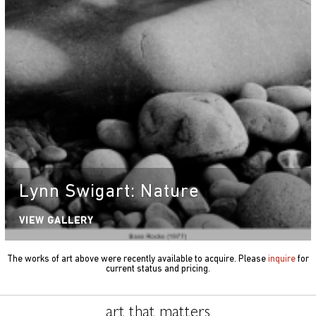
Lynn Swigart: Nature
VIEW GALLERY
The works of art above were recently available to acquire. Please
inquire
for
current status and pricing.
art that matters