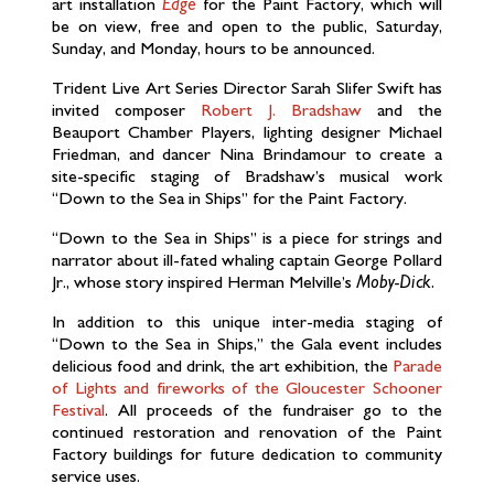
art installation
Edge
for the Paint Factory, which will
be on view, free and open to the public, Saturday,
Sunday, and Monday, hours to be announced.
Trident Live Art Series Director Sarah Slifer Swift has
invited composer
Robert J. Bradshaw
and the
Beauport Chamber Players, lighting designer Michael
Friedman, and dancer Nina Brindamour to create a
site-specific staging of Bradshaw’s musical work
“Down to the Sea in Ships” for the Paint Factory.
“Down to the Sea in Ships” is a piece for strings and
narrator about ill-fated whaling captain George Pollard
Jr., whose story inspired Herman Melville’s
Moby-Dick.
In addition to this unique inter-media staging of
“Down to the Sea in Ships,” the Gala event includes
delicious food and drink, the art exhibition, the
Parade
of Lights and fireworks of the Gloucester Schooner
Festival
. All proceeds of the fundraiser go to the
continued restoration and renovation of the Paint
Factory buildings for future dedication to community
service uses.