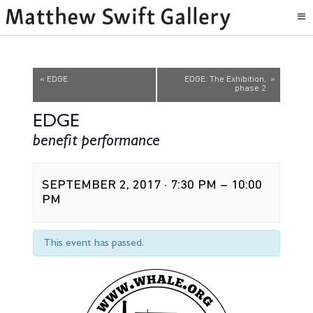
Event
«
EDGE
EDGE: The Exhibition,
»
phase 2
Navigation
EDGE
benefit performance
SEPTEMBER 2, 2017 · 7:30 PM
–
10:00
PM
This event has passed.