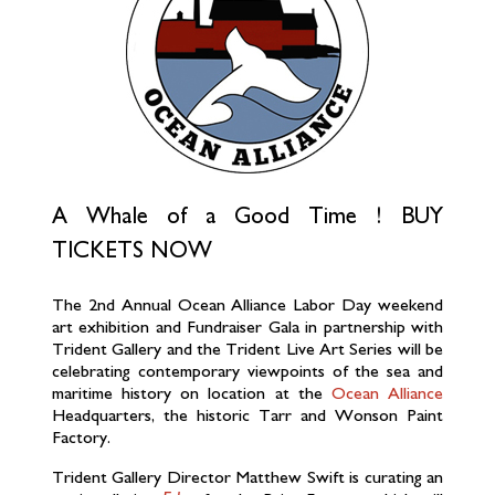
A Whale of a Good Time !
BUY
TICKETS NOW
The 2nd Annual Ocean Alliance Labor Day weekend
art exhibition and Fundraiser Gala in partnership with
Trident Gallery and the Trident Live Art Series will be
celebrating contemporary viewpoints of the sea and
maritime history on location at the
Ocean Alliance
Headquarters, the historic Tarr and Wonson Paint
Factory.
Trident Gallery Director Matthew Swift is curating an